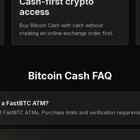
Cash-first crypto
access
Buy Bitcoin Cash with cash without
creating an online exchange order first.
Bitcoin Cash FAQ
t a FastBTC ATM?
 FastBTC ATMs. Purchase limits and verification requirem