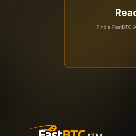
Read
Find a FastBTC 