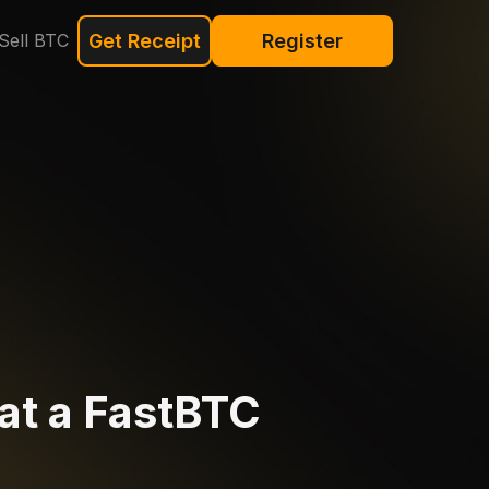
Sell BTC
Get Receipt
Register
at a FastBTC