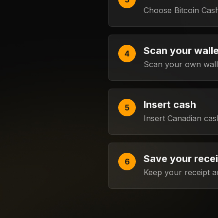
Choose Bitcoin Cas
Scan your wall
Scan your own walle
Insert cash
Insert Canadian cas
Save your rece
Keep your receipt a