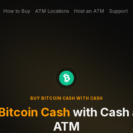
How to Buy
ATM Locations
Host an ATM
Support
BUY BITCOIN CASH WITH CASH
Bitcoin Cash
with Cash 
ATM