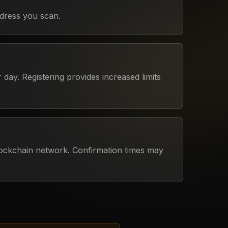
dress you scan.
day. Registering provides increased limits
lockchain network. Confirmation times may