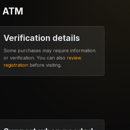
e ATM
Verification details
Some purchases may require information
or verification. You can also
review
registration
before visiting.