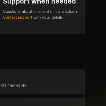
Support when needed
Questions about a receipt or transaction?
Contact support
with your details.
ents may apply.