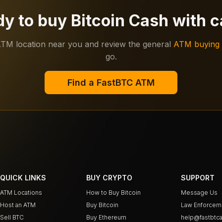
y to buy Bitcoin Cash with 
ATM location near you and review the general
ATM buying 
go.
Find a FastBTC ATM
QUICK LINKS
BUY CRYPTO
SUPPORT
ATM Locations
How to Buy Bitcoin
Message Us
Host an ATM
Buy Bitcoin
Law Enforcem
Sell BTC
Buy Ethereum
help@fastbtca