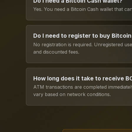
Do I need a Bitcoin Cash wallet?
Yes. You need a Bitcoin Cash wallet that 
Do I need to register to buy Bitcoi
No registration is required. Unregistered us
and discounted fees.
How long does it take to receive 
ATM transactions are completed immediately
vary based on network conditions.