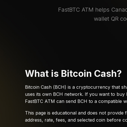
FastBTC ATM helps Canadi
wallet QR co
What is Bitcoin Cash?
Bitcoin Cash (BCH) is a cryptocurrency that sha
uses its own BCH network. If you want to buy B
FastBTC ATM can send BCH to a compatible wa
This page is educational and does not provide f
address, rate, fees, and selected coin before c