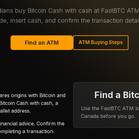
ans buy Bitcoin Cash with cash at FastBTC ATM 
de, insert cash, and confirm the transaction detai
ATM Buying Steps
Find an ATM
Find a Bit
res origins with Bitcoin and
itcoin Cash with cash, a
Use the FastBTC ATM loc
llet address.
Canada before you go.
inancial advice. Confirm the
ompleting a transaction.