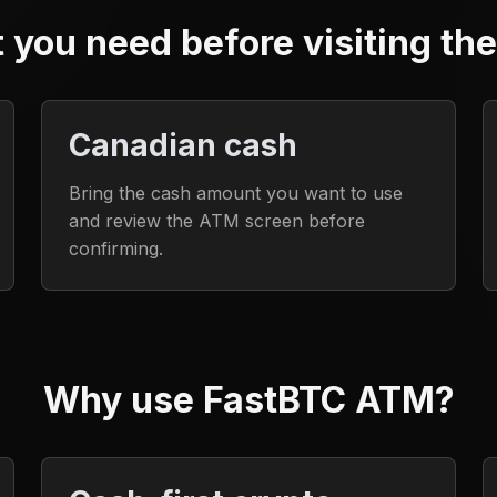
 you need before visiting th
Canadian cash
Bring the cash amount you want to use
and review the ATM screen before
confirming.
Why use FastBTC ATM?