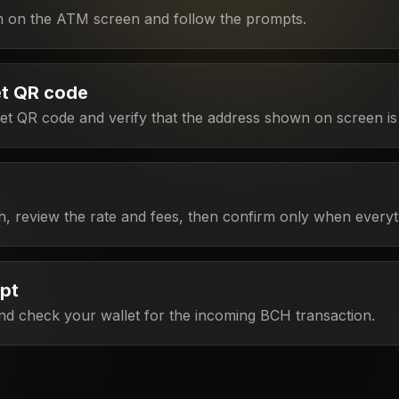
h on the ATM screen and follow the prompts.
et QR code
t QR code and verify that the address shown on screen is 
h, review the rate and fees, then confirm only when everyt
ipt
nd check your wallet for the incoming BCH transaction.