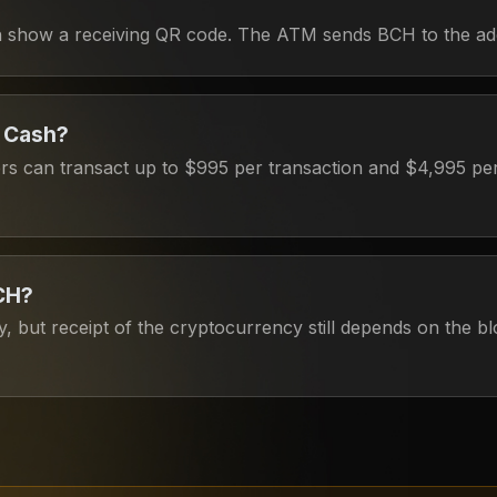
can show a receiving QR code. The ATM sends BCH to the ad
n Cash?
ers can transact up to $995 per transaction and $4,995 per 
BCH?
, but receipt of the cryptocurrency still depends on the b