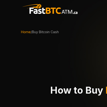
Home
/
Buy Bitcoin Cash
How to Buy