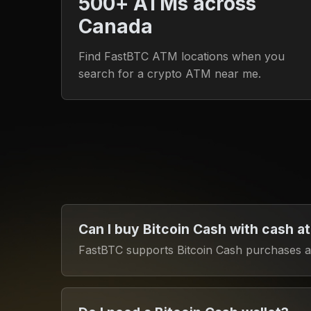
500+ ATMs across
Canada
Find FastBTC ATM locations when you
search for a crypto ATM near me.
Can I buy Bitcoin Cash with cash a
FastBTC supports Bitcoin Cash purchases at