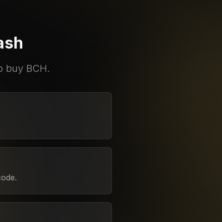
ash
to buy BCH.
code.