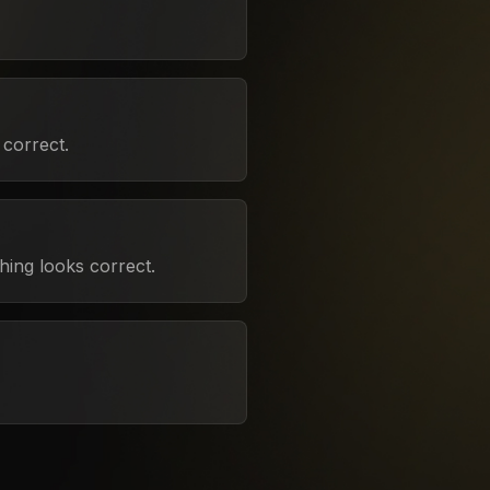
correct.
hing looks correct.