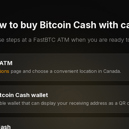
w to buy Bitcoin Cash with c
se steps at a FastBTC ATM when you are ready 
 ATM
ions
page and choose a convenient location in Canada.
tcoin Cash wallet
e wallet that can display your receiving address as a QR 
Cash