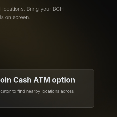
locations. Bring your BCH
ls on screen.
coin Cash ATM option
ator to find nearby locations across