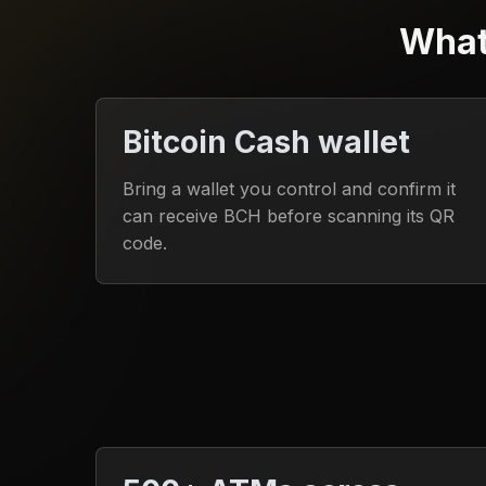
What
Bitcoin Cash wallet
Bring a wallet you control and confirm it
can receive BCH before scanning its QR
code.