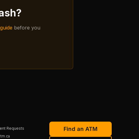
cash?
guide
before you
Find an ATM
ent Requests
tm.ca