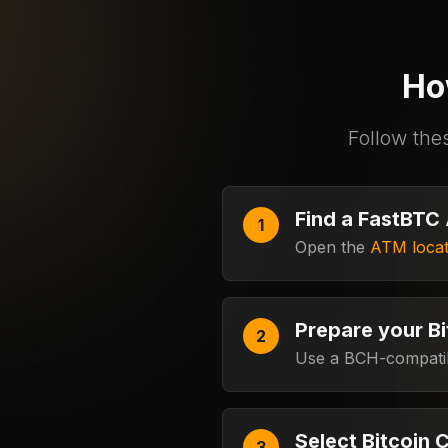
Ho
Follow the
Find a FastBTC
Open the
ATM locat
Prepare your Bi
Use a BCH-compatibl
Select Bitcoin 