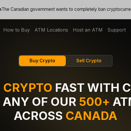
n
The Canadian government wants to completely ban cryptocurr
How to Buy
ATM Locations
Host an ATM
Support
Buy Crypto
Sell Crypto
Y
CRYPTO
FAST WITH 
 ANY OF OUR
500+
AT
ACROSS
CANADA