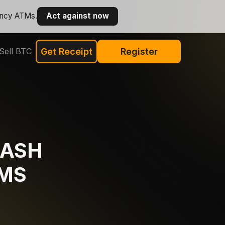
ency ATMs.
Act against now
Sell BTC
Get Receipt
Register
CASH
MS