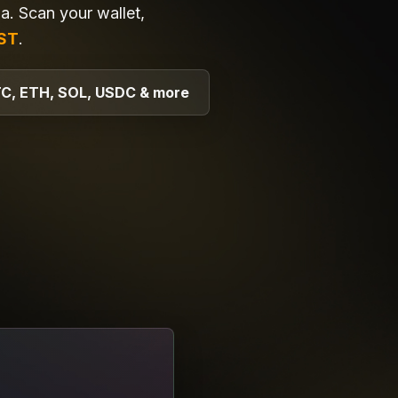
. Scan your wallet,
ST
.
C, ETH, SOL, USDC & more