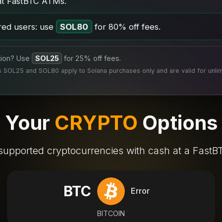
at FastBTC ATMs.
red users: use
SOL80
for 80% off fees.
tion? Use
SOL25
for 25% off fees.
SOL25 and SOL80 apply to Solana purchases only and are valid for unlimi
Your
CRYPTO
Options
supported cryptocurrencies with cash at a Fast
BTC
Error
BITCOIN