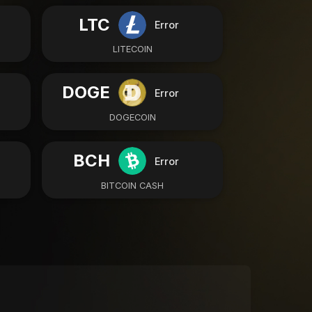
LTC
Error
LITECOIN
DOGE
Error
DOGECOIN
BCH
Error
BITCOIN CASH