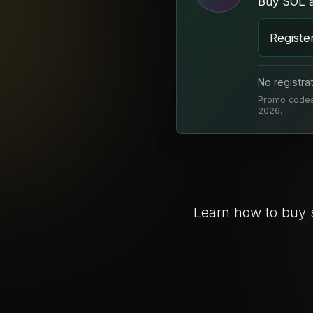
Buy SOL 
Registe
No registra
Promo codes 
2026.
Learn how to buy 