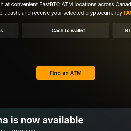
sh at convenient FastBTC ATM locations across Canada
ert cash, and receive your selected cryptocurrency
FA
Ms
Cash to wallet
BT
Find an ATM
na is now available