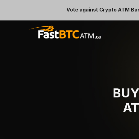
Vote against Crypto ATM Ba
BU
AT