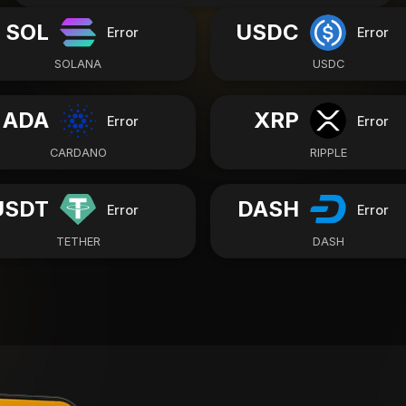
SOL
USDC
Error
Error
SOLANA
USDC
ADA
XRP
Error
Error
CARDANO
RIPPLE
USDT
DASH
Error
Error
TETHER
DASH