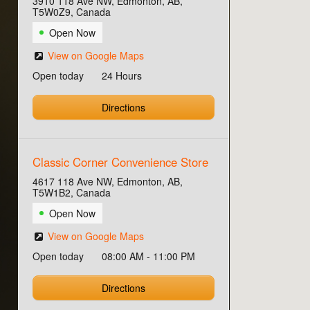
3910 118 Ave NW, Edmonton, AB,
T5W0Z9, Canada
Open Now
View on Google Maps
Open today
24 Hours
Directions
Classic Corner Convenience Store
4617 118 Ave NW, Edmonton, AB,
T5W1B2, Canada
Open Now
View on Google Maps
Open today
08:00 AM - 11:00 PM
Directions