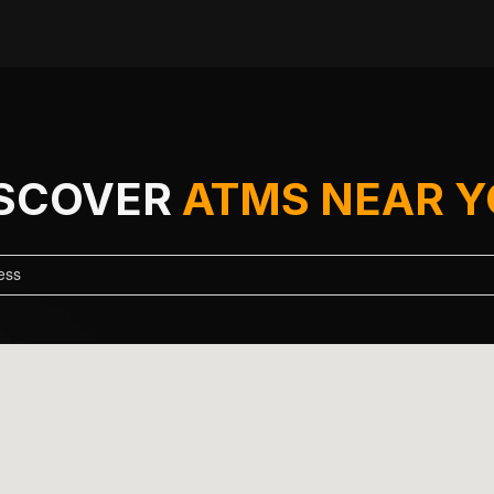
ISCOVER
ATMS NEAR 