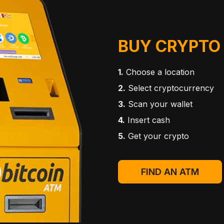
BUY CRYPTO
1.
Choose a location
2.
Select cryptocurrency
3.
Scan your wallet
4.
Insert cash
5.
Get your crypto
FIND AN ATM