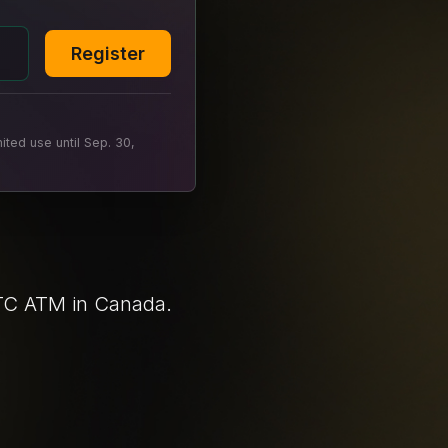
Register
ted use until Sep. 30,
BTC ATM in Canada.