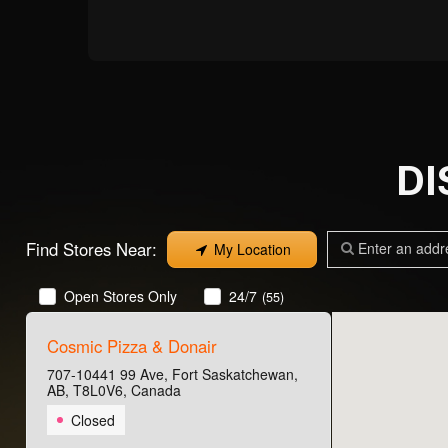
D
Find Stores Near:
My Location
Open Stores Only
24/7
(55)
Cosmic Pizza & Donair
707-10441 99 Ave, Fort Saskatchewan,
AB, T8L0V6, Canada
Closed