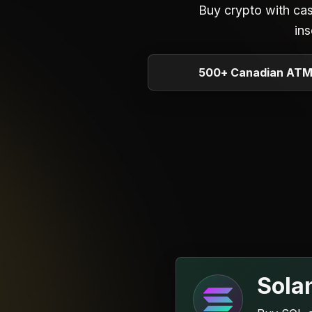
Buy crypto with ca
ins
500+ Canadian AT
Sola