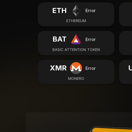
ETH
Error
ETHEREUM
BAT
Error
BASIC ATTENTION TOKEN
XMR
Error
MONERO