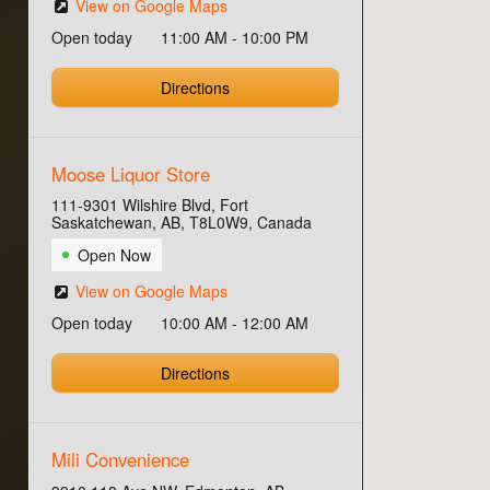
View on Google Maps
Open today
11:00 AM - 10:00 PM
Directions
Moose Liquor Store
111-9301 Wilshire Blvd, Fort
Saskatchewan, AB, T8L0W9, Canada
Open Now
View on Google Maps
Open today
10:00 AM - 12:00 AM
Directions
Mili Convenience