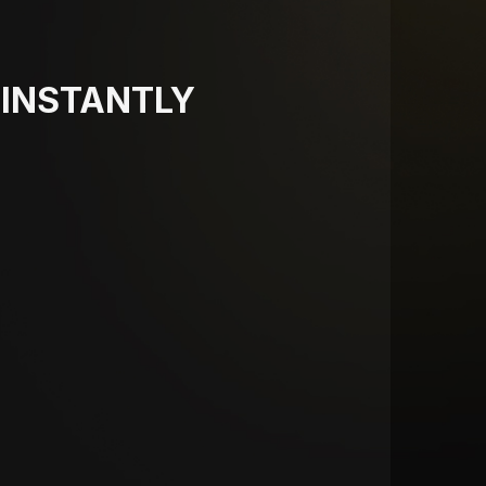
INSTANTLY